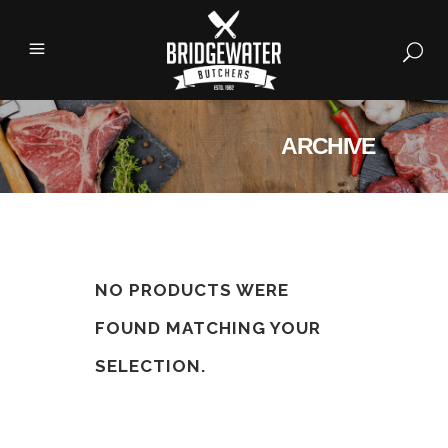
ARCHIVE
NO PRODUCTS WERE
FOUND MATCHING YOUR
SELECTION.