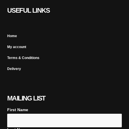
USEFUL LINKS
Home
My account
Terms & Conditions
Delivery
MAILING LIST
First Name