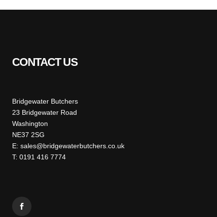
CONTACT US
Bridgewater Butchers
23 Bridgewater Road
Washington
NE37 2SG
E: sales@bridgewaterbutchers.co.uk
T: 0191 416 7774