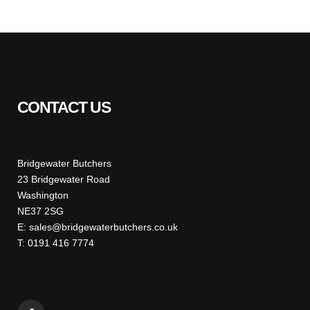
CONTACT US
Bridgewater Butchers
23 Bridgewater Road
Washington
NE37 2SG
E: sales@bridgewaterbutchers.co.uk
T: 0191 416 7774