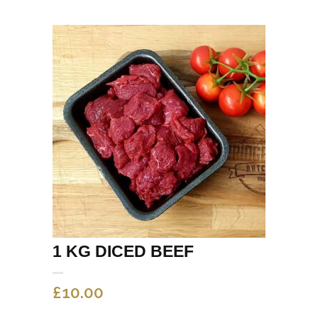
1 KG DICED BEEF
£
10.00