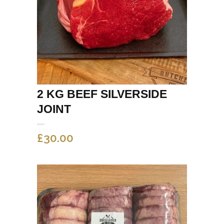
2 KG BEEF SILVERSIDE
JOINT
£
30.00