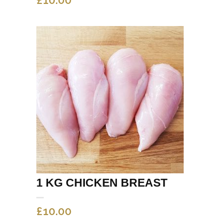
1 KG CHICKEN BREAST
£
10.00