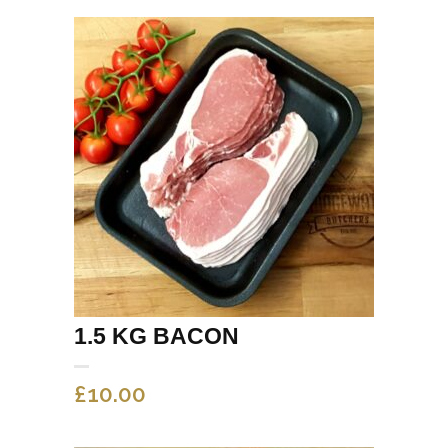
1.5 KG BACON
£
10.00