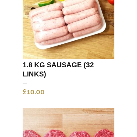
1.8 KG SAUSAGE (32
LINKS)
£
10.00