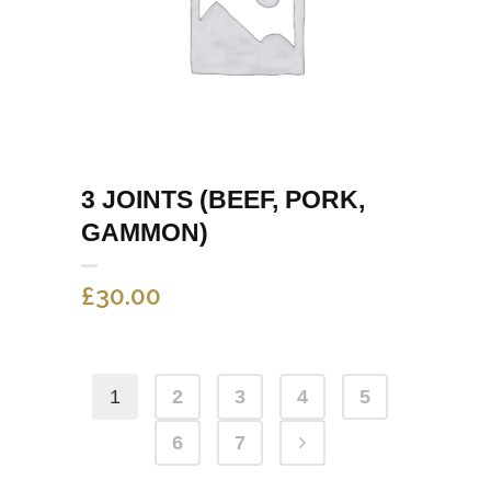
3 JOINTS (BEEF, PORK,
GAMMON)
£
30.00
1
2
3
4
5
6
7