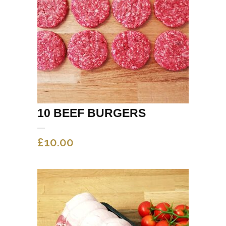
10 BEEF BURGERS
£
10.00