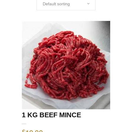
Default sorting
1 KG BEEF MINCE
£
10.00