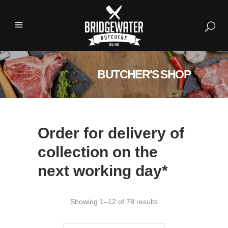
BUTCHER'S SHOP
Order for delivery of
collection on the
next working day*
Showing 1–12 of 78 results