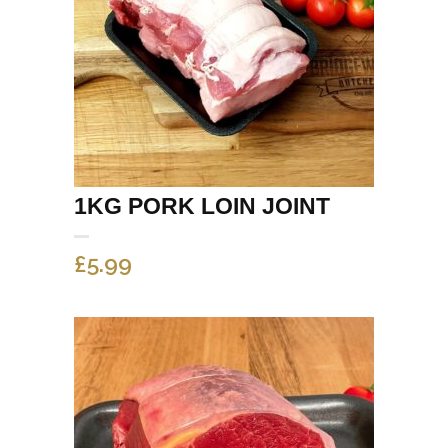
1KG PORK LOIN JOINT
£
5.99