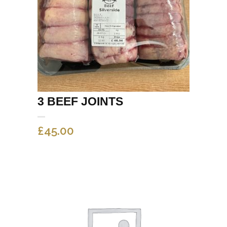
3 BEEF JOINTS
£
45.00