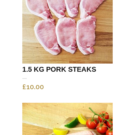
1.5 KG PORK STEAKS
£
10.00