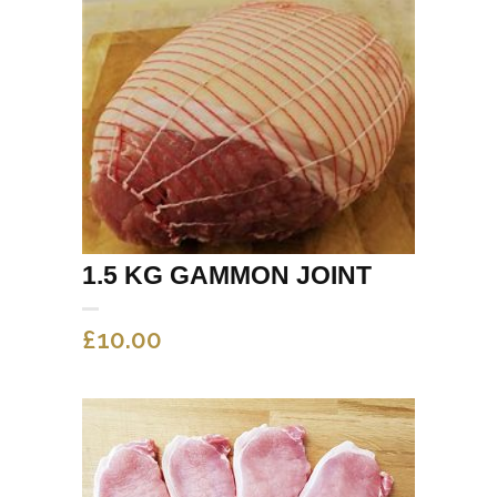
1.5 KG GAMMON JOINT
£
10.00