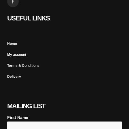
USEFUL LINKS
Home
My account
Terms & Conditions
Delivery
MAILING LIST
First Name