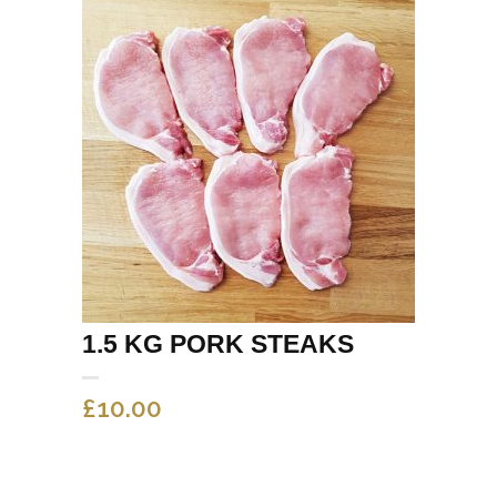
1.5 KG PORK STEAKS
£
10.00