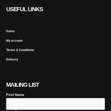
USEFUL LINKS
Home
My account
Terms & Conditions
Delivery
MAILING LIST
First Name