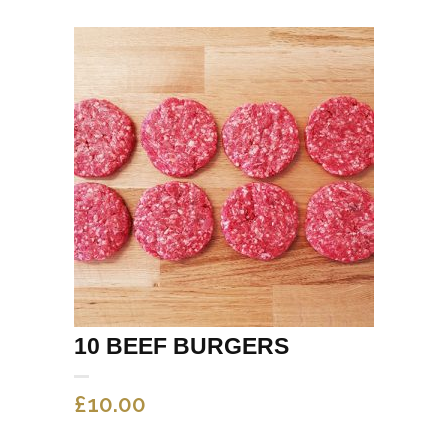
10 BEEF BURGERS
£
10.00