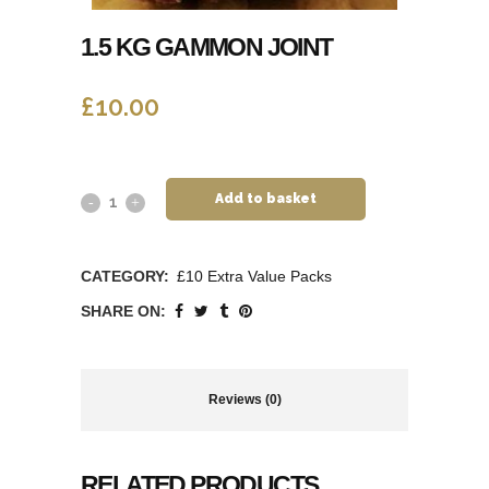
1.5 KG GAMMON JOINT
£
10.00
Add to basket
CATEGORY:
£10 Extra Value Packs
SHARE ON:
Reviews (0)
RELATED PRODUCTS