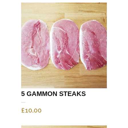
5 GAMMON STEAKS
£
10.00