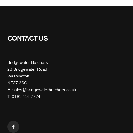
CONTACT US
Bridgewater Butchers
23 Bridgewater Road
Washington
NE37 2SG
E: sales@bridgewaterbutchers.co.uk
T: 0191 416 7774