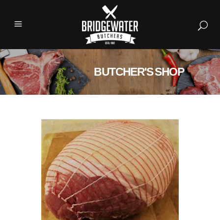
BUTCHER'S SHOP