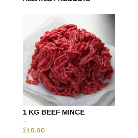
1 KG BEEF MINCE
£
10.00