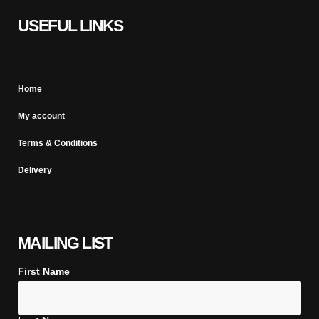
USEFUL LINKS
Home
My account
Terms & Conditions
Delivery
MAILING LIST
First Name