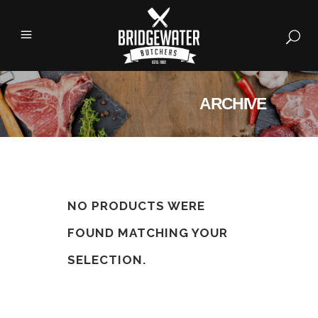
ARCHIVE
NO PRODUCTS WERE
FOUND MATCHING YOUR
SELECTION.