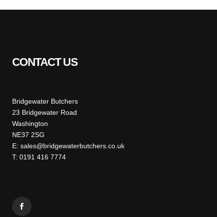
CONTACT US
Bridgewater Butchers
23 Bridgewater Road
Washington
NE37 2SG
E: sales@bridgewaterbutchers.co.uk
T: 0191 416 7774