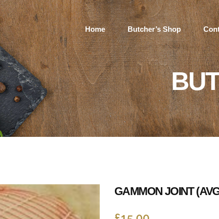
Home
Butcher’s Shop
Cont
BUT
GAMMON JOINT (AVG
£
15.00