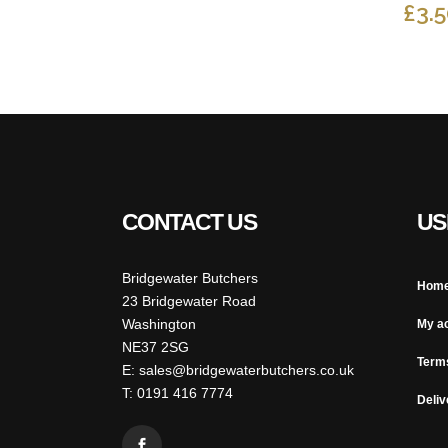
PRICE
PRICE
£
3.
WAS:
IS:
£12.00.
£8.00.
CONTACT US
US
Bridgewater Butchers
Hom
23 Bridgewater Road
Washington
My a
NE37 2SG
Term
E: sales@bridgewaterbutchers.co.uk
T: 0191 416 7774
Deliv