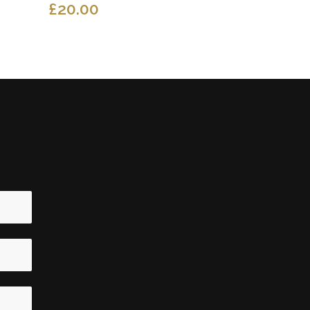
£
20.00