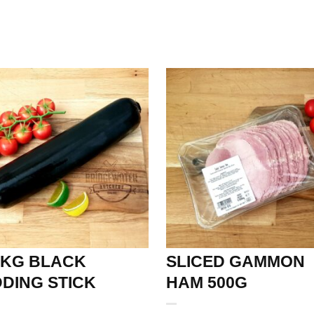
6KG BLACK
SLICED GAMMON
DING STICK
HAM 500G