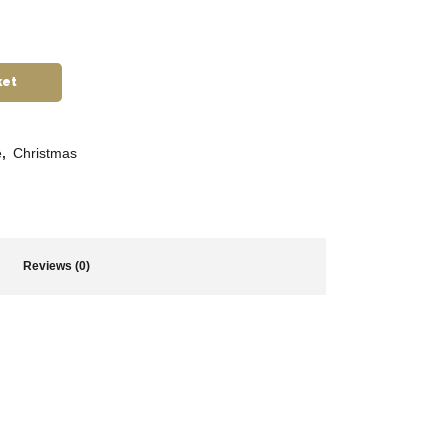
ket
e
,
Christmas
Reviews (0)