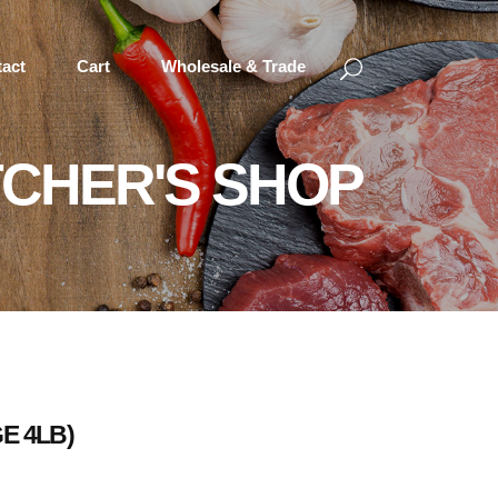
act
Cart
Wholesale & Trade
CHER'S SHOP
E 4LB)