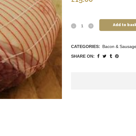
Add to bas
CATEGORIES:
Bacon & Sausag
SHARE ON: