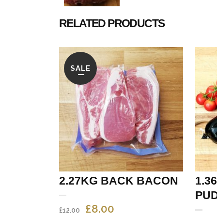
RELATED PRODUCTS
SALE
2.27KG BACK BACON
1.3
PUD
ORIGINAL
CURRENT
£
8.00
£
12.00