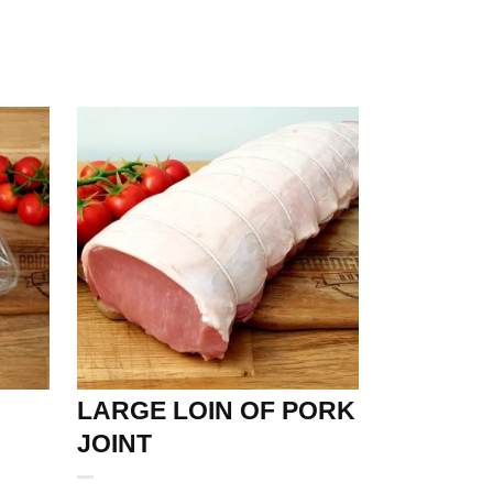
LARGE LOIN OF PORK
JOINT