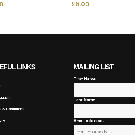
50
£
6.00
EFUL LINKS
MAILING LIST
First Name
e
ccount
Last Name
s & Conditions
Email address:
ery