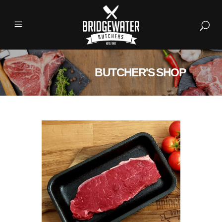
BUTCHER'S SHOP