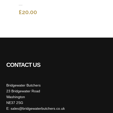
£
20.00
CONTACT US
Bridgewater Butchers
23 Bridgewater Road
Washington
NE37 2SG
E: sales@bridgewaterbutchers.co.uk