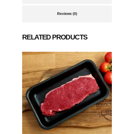
Reviews (0)
RELATED PRODUCTS