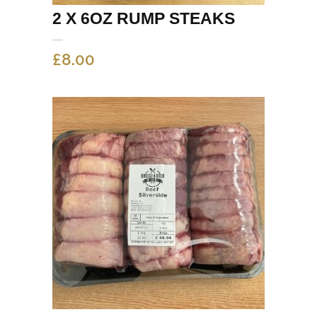
2 X 6OZ RUMP STEAKS
£
8.00