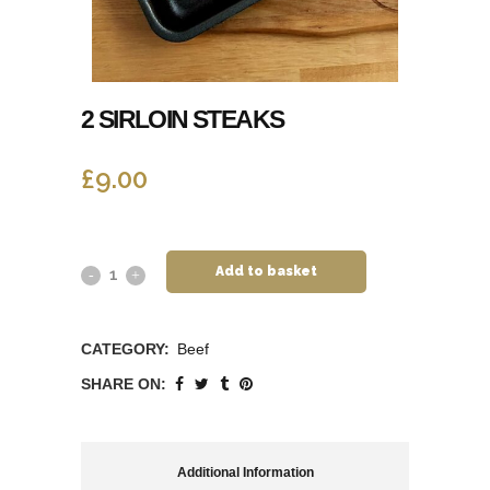
2 SIRLOIN STEAKS
£
9.00
Add to basket
CATEGORY:
Beef
SHARE ON:
Additional Information