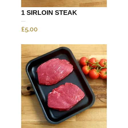
1 SIRLOIN STEAK
£
5.00