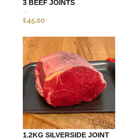
3 BEEF JOINTS
£
45.00
1.2KG SILVERSIDE JOINT