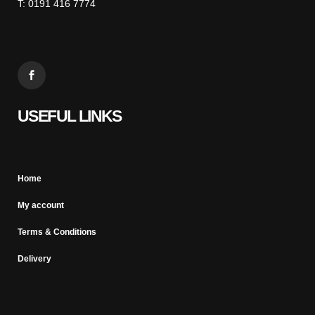
T: 0191 416 7774
USEFUL LINKS
Home
My account
Terms & Conditions
Delivery