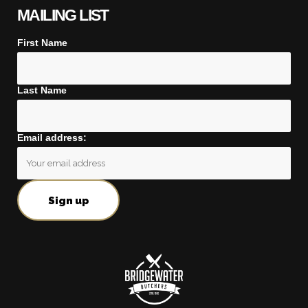
MAILING LIST
First Name
Last Name
Email address: