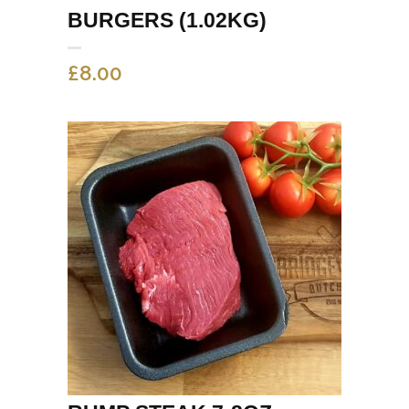
BURGERS (1.02KG)
£
8.00