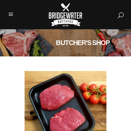
BUTCHER'S SHOP