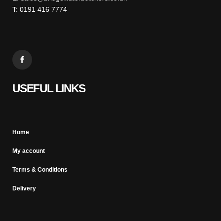
T: 0191 416 7774
USEFUL LINKS
Home
My account
Terms & Conditions
Delivery