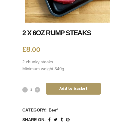
2 X 6OZ RUMP STEAKS
£
8.00
2 chunky steaks
Minimum weight 340g
Add to basket
CATEGORY:
Beef
SHARE ON: