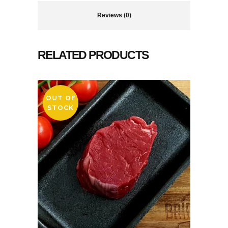
Reviews (0)
RELATED PRODUCTS
OUT OF
STOCK