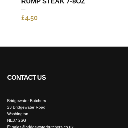
RUMP STEAK 7-8OZ
£
4.50
CONTACT US
Bridgewater Butchers
23 Bridgewater Road
Washington
NE37 2SG
E: sales@bridgewaterbutchers.co.uk