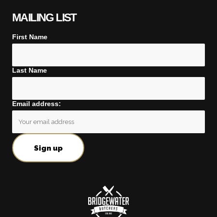
MAILING LIST
First Name
Last Name
Email address: