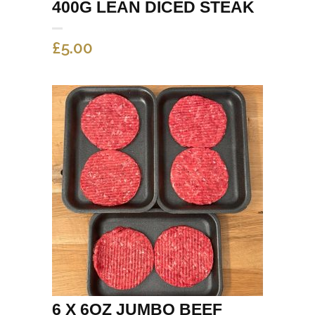
400G LEAN DICED STEAK
£
5.00
6 X 6OZ JUMBO BEEF