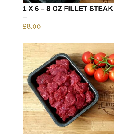
1 X 6 – 8 OZ FILLET STEAK
£
8.00