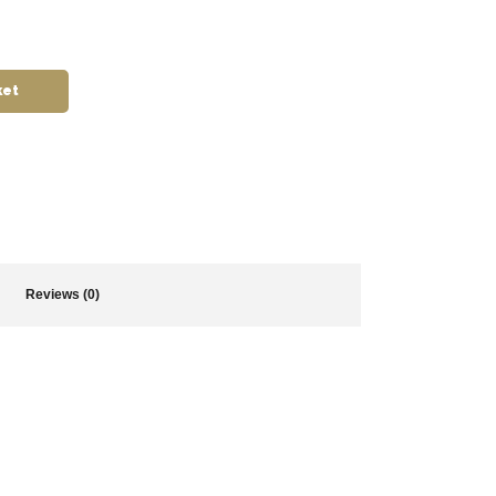
ket
Reviews (0)