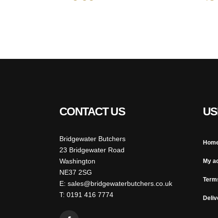
CONTACT US
US
Bridgewater Butchers
Hom
23 Bridgewater Road
Washington
My a
NE37 2SG
Term
E: sales@bridgewaterbutchers.co.uk
T: 0191 416 7774
Deliv