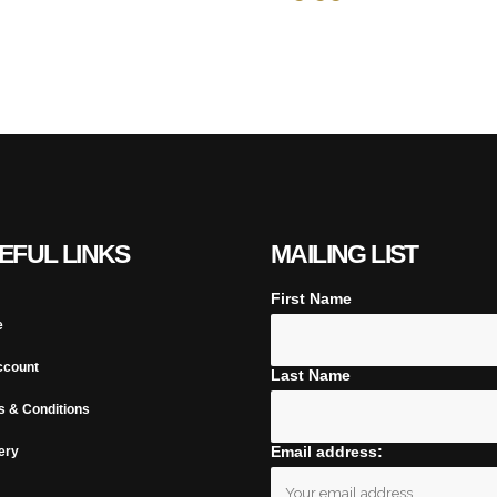
EFUL LINKS
MAILING LIST
First Name
e
ccount
Last Name
s & Conditions
Email address:
ery