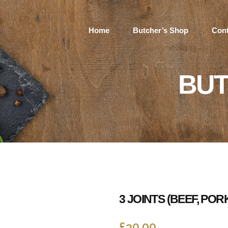
Home
Butcher’s Shop
Cont
BUT
3 JOINTS (BEEF, PO
£
30.00