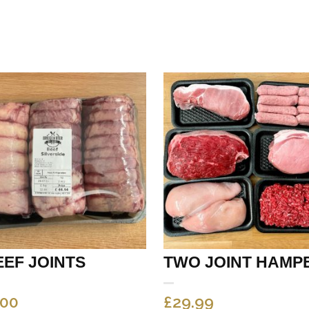
EEF JOINTS
TWO JOINT HAMP
.00
£
29.99