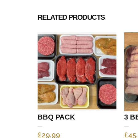
RELATED PRODUCTS
BBQ PACK
3 B
£
29.99
£
45