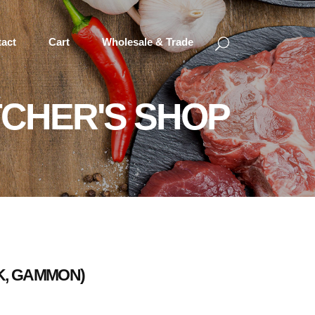
act
Cart
Wholesale & Trade
CHER'S SHOP
RK, GAMMON)