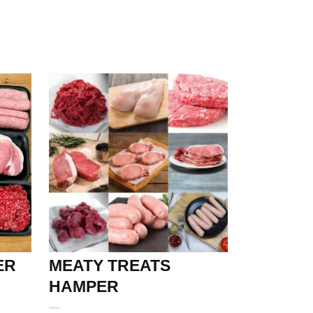
ER
MEATY TREATS
HAMPER