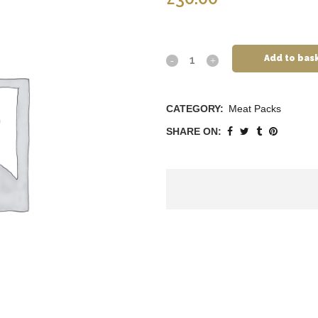
Add to bas
CATEGORY:
Meat Packs
SHARE ON: