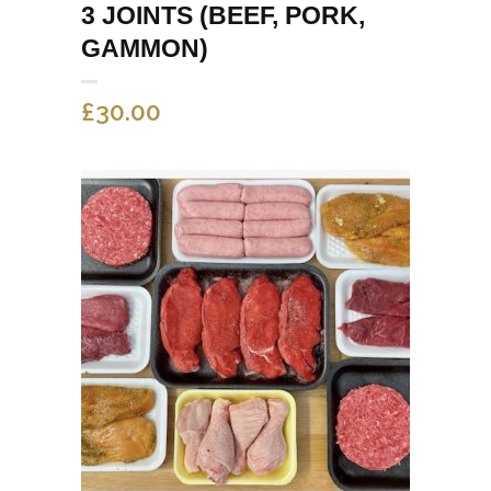
3 JOINTS (BEEF, PORK,
GAMMON)
£
30.00