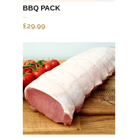
BBQ PACK
£
29.99