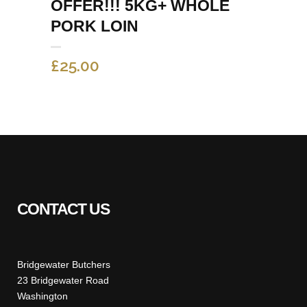
OFFER!!! 5KG+ WHOLE
PORK LOIN
£
25.00
CONTACT US
Bridgewater Butchers
23 Bridgewater Road
Washington