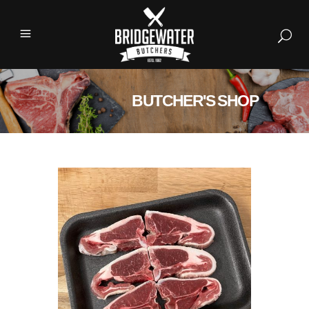
BUTCHER'S SHOP