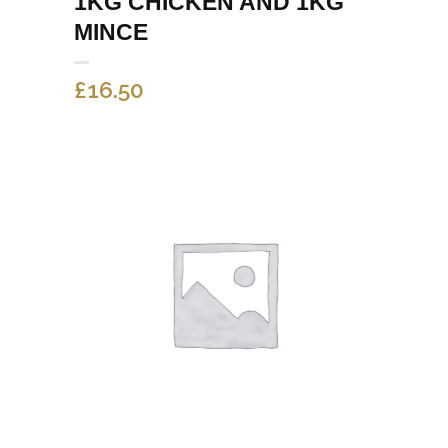
1KG CHICKEN AND 1KG
MINCE
£
16.50