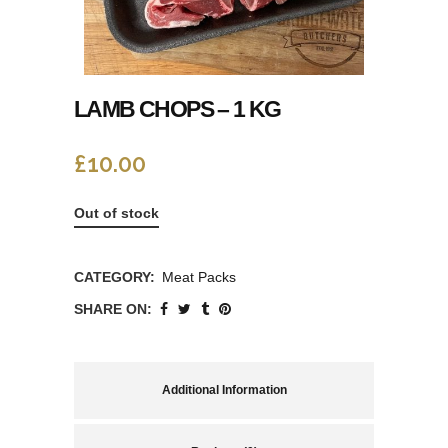
LAMB CHOPS – 1 KG
£
10.00
Out of stock
CATEGORY:
Meat Packs
SHARE ON:
Additional Information