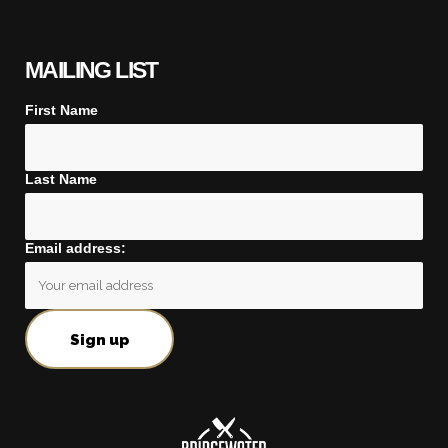
MAILING LIST
First Name
Last Name
Email address: