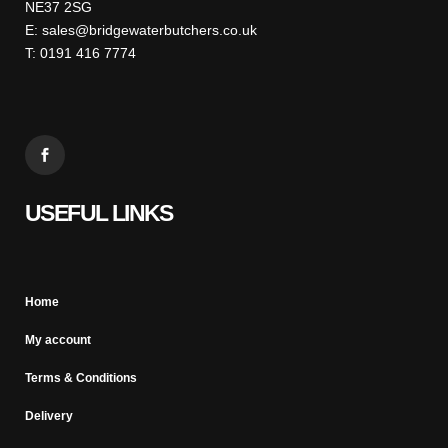
NE37 2SG
E: sales@bridgewaterbutchers.co.uk
T: 0191 416 7774
USEFUL LINKS
Home
My account
Terms & Conditions
Delivery