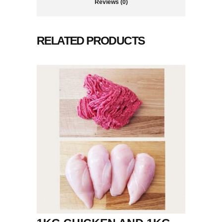
Reviews (0)
RELATED PRODUCTS