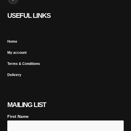
USEFUL LINKS
Home
My account
Terms & Conditions
Delivery
MAILING LIST
First Name