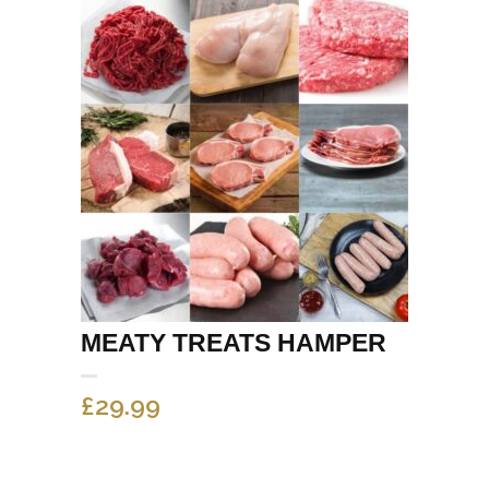
MEATY TREATS HAMPER
£
29.99