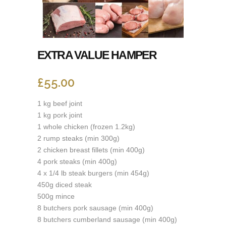
EXTRA VALUE HAMPER
£
55.00
1 kg beef joint
1 kg pork joint
1 whole chicken (frozen 1.2kg)
2 rump steaks (min 300g)
2 chicken breast fillets (min 400g)
4 pork steaks (min 400g)
4 x 1/4 lb steak burgers (min 454g)
450g diced steak
500g mince
8 butchers pork sausage (min 400g)
8 butchers cumberland sausage (min 400g)