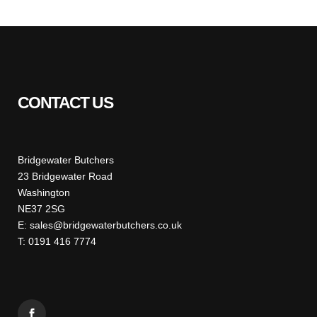
CONTACT US
Bridgewater Butchers
23 Bridgewater Road
Washington
NE37 2SG
E: sales@bridgewaterbutchers.co.uk
T: 0191 416 7774