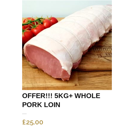
OFFER!!! 5KG+ WHOLE
PORK LOIN
£
25.00