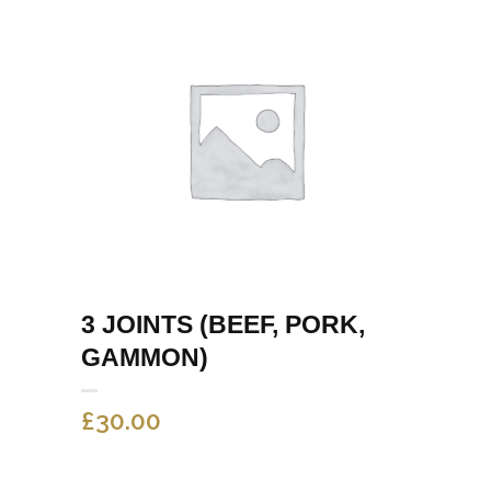
3 JOINTS (BEEF, PORK,
GAMMON)
£
30.00