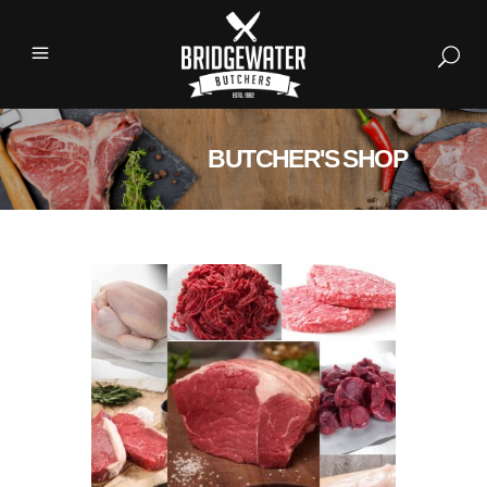
BUTCHER'S SHOP