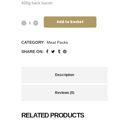
400g back bacon
Add to basket
CATEGORY:
Meat Packs
SHARE ON:
Description
Reviews (0)
RELATED PRODUCTS