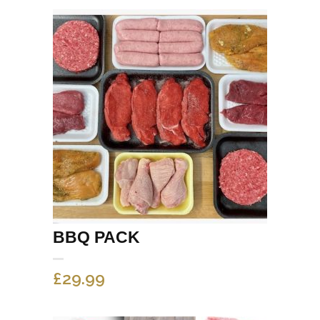
BBQ PACK
£
29.99