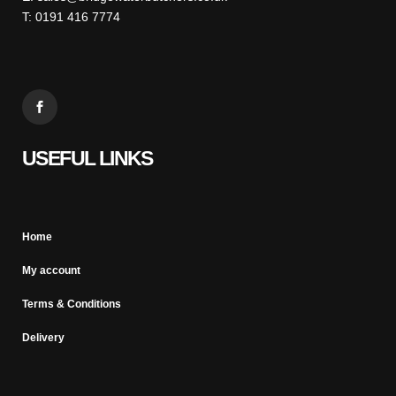
T: 0191 416 7774
USEFUL LINKS
Home
My account
Terms & Conditions
Delivery