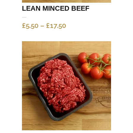
LEAN MINCED BEEF
PRICE
£
5.50
–
£
17.50
RANGE:
£5.50
THROUGH
£17.50