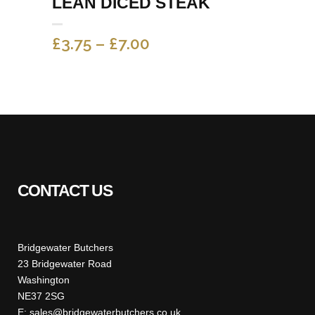
LEAN DICED STEAK
PRICE
£
3.75
–
£
7.00
RANGE:
£3.75
THROUGH
£7.00
CONTACT US
Bridgewater Butchers
23 Bridgewater Road
Washington
NE37 2SG
E: sales@bridgewaterbutchers.co.uk