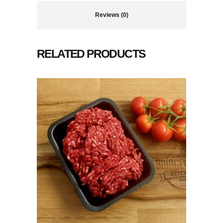
Reviews (0)
RELATED PRODUCTS