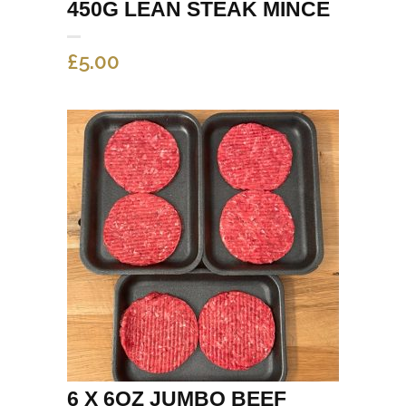
450G LEAN STEAK MINCE
£
5.00
6 X 6OZ JUMBO BEEF