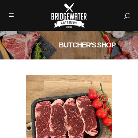
BUTCHER'S SHOP