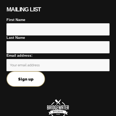
MAILING LIST
First Name
Last Name
Email address: