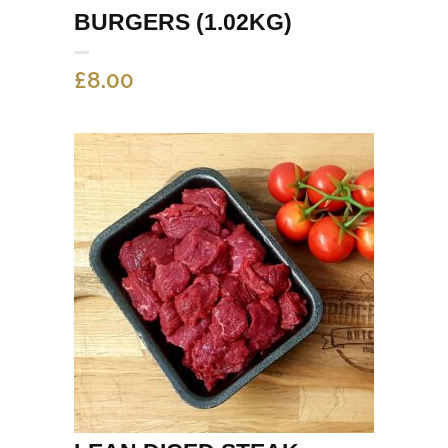
BURGERS (1.02KG)
£
8.00