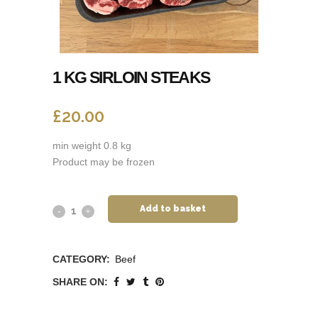
1 KG SIRLOIN STEAKS
£
20.00
min weight 0.8 kg
Product may be frozen
Add to basket
CATEGORY:
Beef
SHARE ON: