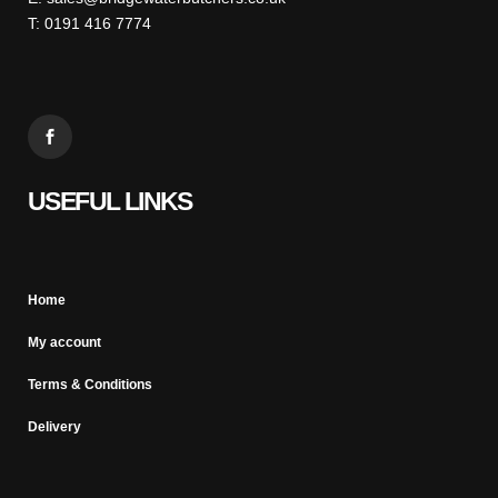
T: 0191 416 7774
USEFUL LINKS
Home
My account
Terms & Conditions
Delivery