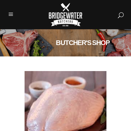
BUTCHER'S SHOP