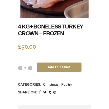
4 KG+ BONELESS TURKEY
CROWN – FROZEN
£
50.00
Add to basket
CATEGORIES:
Christmas
,
Poultry
SHARE ON: