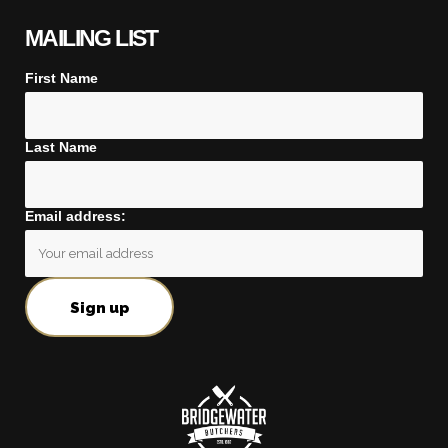
MAILING LIST
First Name
Last Name
Email address: