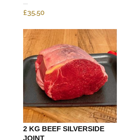
£
35.50
2 KG BEEF SILVERSIDE
JOINT