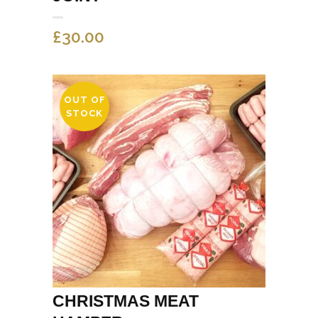
£
30.00
OUT OF
STOCK
CHRISTMAS MEAT