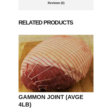
Reviews (0)
RELATED PRODUCTS
GAMMON JOINT (AVGE
4LB)