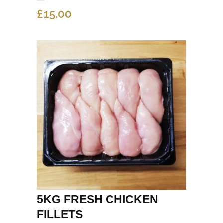
£
15.00
5KG FRESH CHICKEN
FILLETS