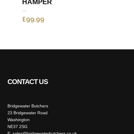
HAMPER
£
99.99
CONTACT US
Bridgewater Butchers
23 Bridgewater Road
Washington
NE37 2SG
E: sales@bridgewaterbutchers.co.uk