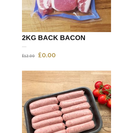
2KG BACK BACON
ORIGINAL
CURRENT
£
0.00
£
12.00
PRICE
PRICE
WAS:
IS:
£12.00.
£0.00.