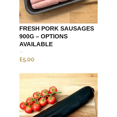
FRESH PORK SAUSAGES
900G – OPTIONS
AVAILABLE
£
5.00