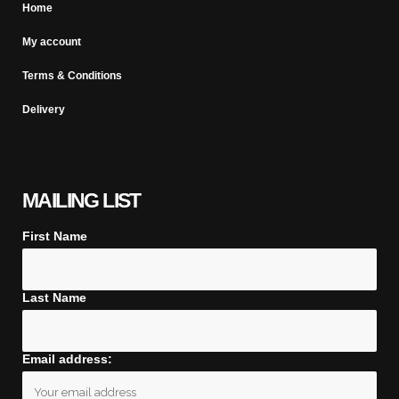
Home
My account
Terms & Conditions
Delivery
MAILING LIST
First Name
Last Name
Email address: