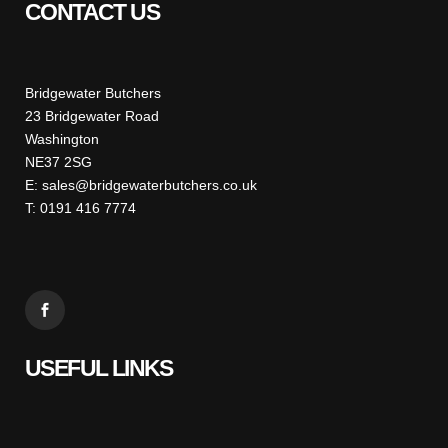
CONTACT US
Bridgewater Butchers
23 Bridgewater Road
Washington
NE37 2SG
E: sales@bridgewaterbutchers.co.uk
T: 0191 416 7774
USEFUL LINKS