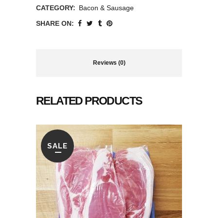
CATEGORY:
Bacon & Sausage
SHARE ON:
Reviews (0)
RELATED PRODUCTS
SALE