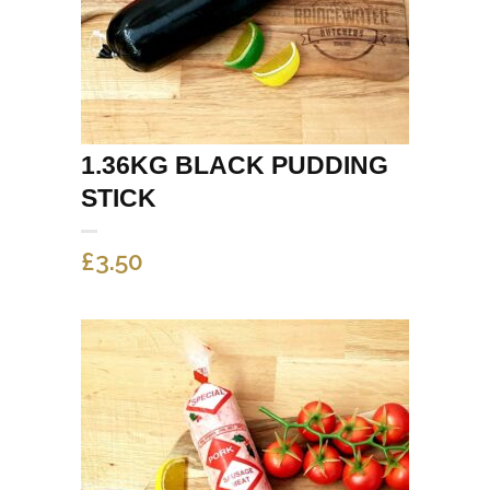
1.36KG BLACK PUDDING
STICK
£
3.50