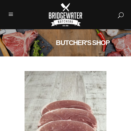
BUTCHER'S SHOP