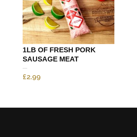
1LB OF FRESH PORK
SAUSAGE MEAT
£
2.99