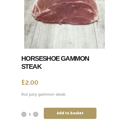
HORSESHOE GAMMON
STEAK
£
2.00
8oz juicy gammon steak.
Add to basket